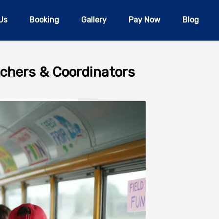
Us
Booking
Gallery
Pay Now
Blog
eachers & Coordinators