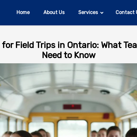
Home
About Us
Services
Contact 
for Field Trips in Ontario: What T
Need to Know