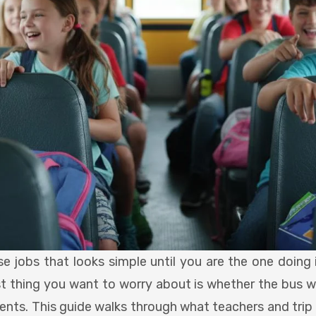
hose jobs that looks simple until you are the one doin
st thing you want to worry about is whether the bus 
dents. This guide walks through what teachers and trip