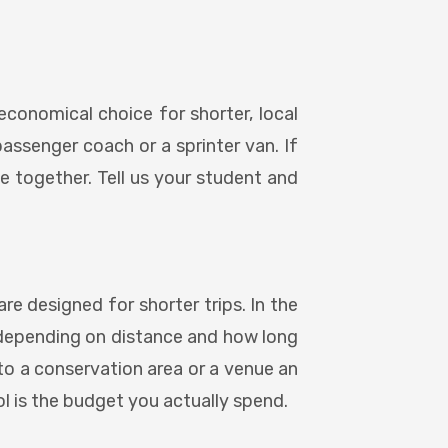
economical choice for shorter, local
passenger coach or a sprinter van. If
ve together. Tell us your student and
e designed for shorter trips. In the
s, depending on distance and how long
 to a conservation area or a venue an
ol is the budget you actually spend.