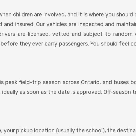
when children are involved, and it is where you should 
sed and insured. Our vehicles are inspected and mainta
drivers are licensed, vetted and subject to random 
 before they ever carry passengers. You should feel 
is peak field-trip season across Ontario, and buses boo
 ideally as soon as the date is approved. Off-season tri
, your pickup location (usually the school), the destin