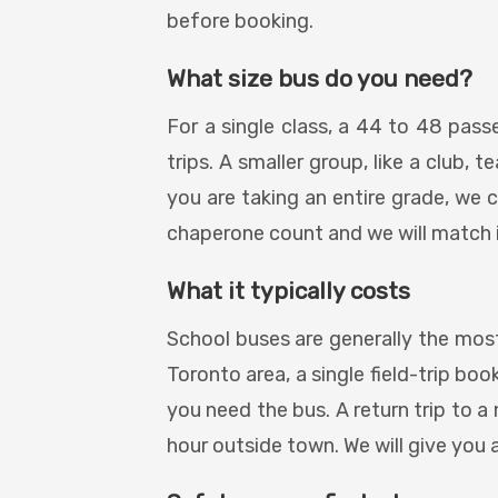
before booking.
What size bus do you need?
For a single class, a 44 to 48 pass
trips. A smaller group, like a club,
you are taking an entire grade, we c
chaperone count and we will match i
What it typically costs
School buses are generally the most
Toronto area, a single field-trip bo
you need the bus. A return trip to a
hour outside town. We will give you 