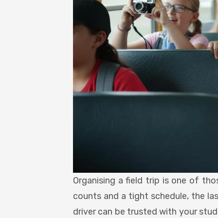
Organising a field trip is one of t
counts and a tight schedule, the la
driver can be trusted with your stu