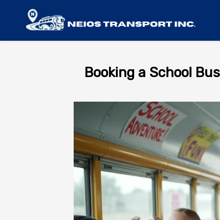
Booking a School Bus 