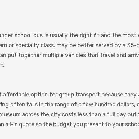
enger school bus is usually the right fit and the most 
 team or specialty class, may be better served by a 35-
an put together multiple vehicles that travel and arri
t.
 affordable option for group transport because they ar
oking often falls in the range of a few hundred dollar
 museum across the city costs less than a full day out
an all-in quote so the budget you present to your scho