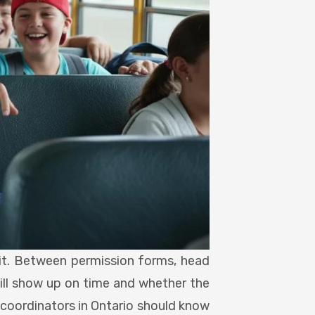
g it. Between permission forms, head
will show up on time and whether the
 coordinators in Ontario should know