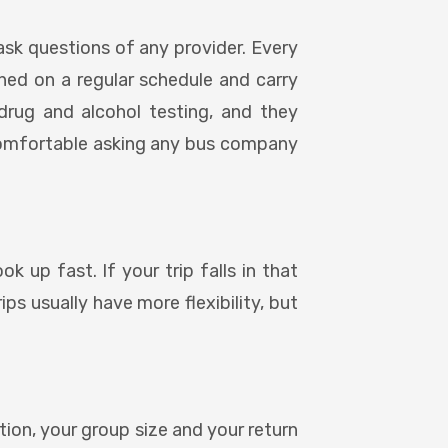
ask questions of any provider. Every
ined on a regular schedule and carry
drug and alcohol testing, and they
comfortable asking any bus company
k up fast. If your trip falls in that
ps usually have more flexibility, but
ation, your group size and your return