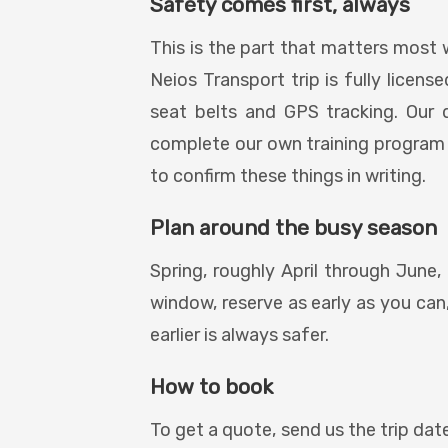
Safety comes first, always
This is the part that matters most 
Neios Transport trip is fully licen
seat belts and GPS tracking. Our 
complete our own training program
to confirm these things in writing.
Plan around the busy season
Spring, roughly April through June, 
window, reserve as early as you can,
earlier is always safer.
How to book
To get a quote, send us the trip date