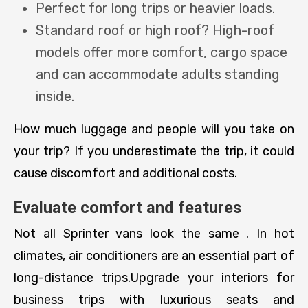
Perfect for long trips or heavier loads.
Standard roof or high roof? High-roof
models offer more comfort, cargo space
and can accommodate adults standing
inside.
How much luggage and people will you take on
your trip? If you underestimate the trip, it could
cause discomfort and additional costs.
Evaluate comfort and features
Not all Sprinter vans look the same . In hot
climates, air conditioners are an essential part of
long-distance trips.Upgrade your interiors for
business trips with luxurious seats and