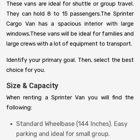
These vans are ideal for shuttle or group travel.
They can hold 8 to 15 passengers.The Sprinter
Cargo Van has a spacious interior with large
windows.These vans will be ideal for families and
large crews with a lot of equipment to transport.
Identify your primary goal. Then, select the best
choice for you.
Size & Capacity
When renting a Sprinter Van you will find the
following:
Standard Wheelbase (144 Inches). Easy
parking and ideal for small group.