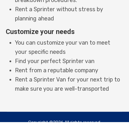
Rent a Sprinter without stress by
planning ahead
Customize your needs
You can customize your van to meet
your specific needs
Find your perfect Sprinter van
Rent from a reputable company
Rent a Sprinter Van for your next trip to
make sure you are well-transported
Copyright ©2026 All rights reserved.