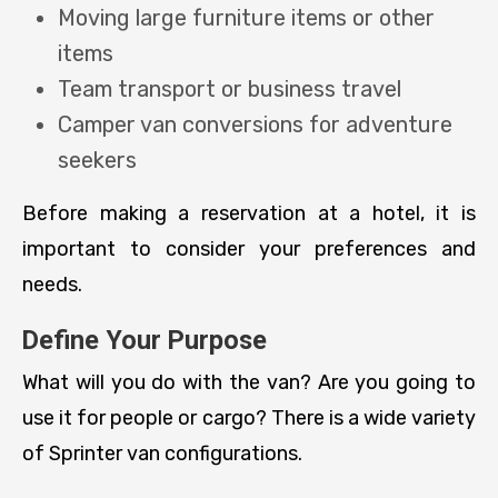
Moving large furniture items or other
items
Team transport or business travel
Camper van conversions for adventure
seekers
Before making a reservation at a hotel, it is
important to consider your preferences and
needs.
Define Your Purpose
What will you do with the van? Are you going to
use it for people or cargo? There is a wide variety
of Sprinter van configurations.