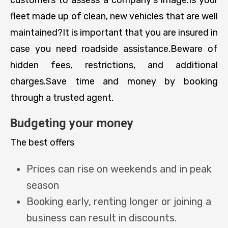
fleet made up of clean, new vehicles that are well
maintained?It is important that you are insured in
case you need roadside assistance.Beware of
hidden fees, restrictions, and additional
charges.Save time and money by booking
through a trusted agent.
Budgeting your money
The best offers
Prices can rise on weekends and in peak
season
Booking early, renting longer or joining a
business can result in discounts.