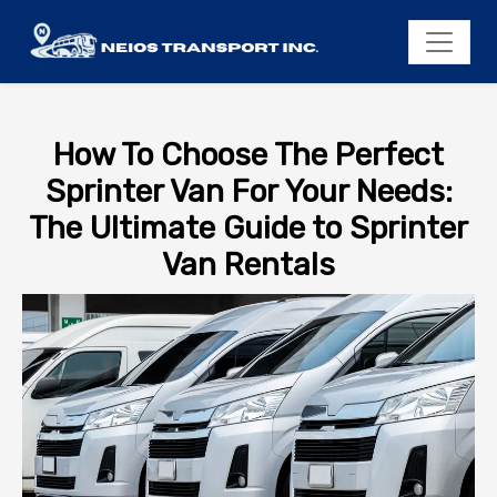
How To Choose The Perfect
Sprinter Van For Your Needs:
The Ultimate Guide to Sprinter
Van Rentals