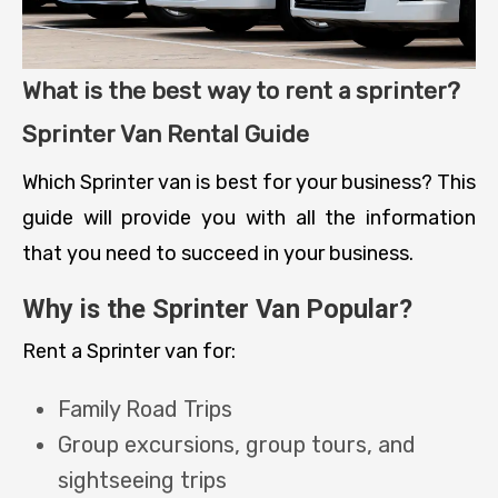
What is the best way to rent a sprinter?
Sprinter Van Rental Guide
Which Sprinter van is best for your business? This
guide will provide you with all the information
that you need to succeed in your business.
Why is the Sprinter Van Popular?
Rent a Sprinter van for:
Family Road Trips
Group excursions, group tours, and
sightseeing trips