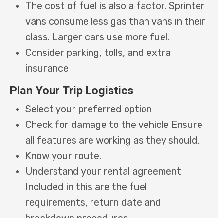
The cost of fuel is also a factor. Sprinter
vans consume less gas than vans in their
class. Larger cars use more fuel.
Consider parking, tolls, and extra
insurance
Plan Your Trip Logistics
Select your preferred option
Check for damage to the vehicle Ensure
all features are working as they should.
Know your route.
Understand your rental agreement.
Included in this are the fuel
requirements, return date and
breakdown procedures.