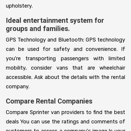
upholstery.
Ideal entertainment system for
groups and families.
GPS Technology and Bluetooth: GPS technology
can be used for safety and convenience. If
you're transporting passengers with limited
mobility, consider vans that are wheelchair
accessible. Ask about the details with the rental
company.
Compare Rental Companies
Compare Sprinter van providers to find the best
deals You can use the ratings and comments of
customers to assess a company's image.Is your