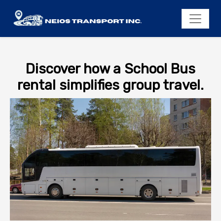
Discover how a School Bus
rental simplifies group travel.