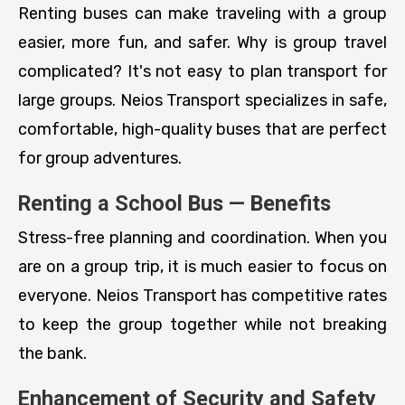
Renting buses can make traveling with a group
easier, more fun, and safer. Why is group travel
complicated? It's not easy to plan transport for
large groups. Neios Transport specializes in safe,
comfortable, high-quality buses that are perfect
for group adventures.
Renting a School Bus — Benefits
Stress-free planning and coordination. When you
are on a group trip, it is much easier to focus on
everyone. Neios Transport has competitive rates
to keep the group together while not breaking
the bank.
Enhancement of Security and Safety