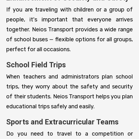
If you are traveling with children or a group of
people, it's important that everyone arrives
together. Neios Transport provides a wide range
of school buses — flexible options for all groups,
perfect for all occasions.
School Field Trips
When teachers and administrators plan school
trips, they worry about the safety and security
of their students. Neios Transport helps you plan
educational trips safely and easily.
Sports and Extracurricular Teams
Do you need to travel to a competition or