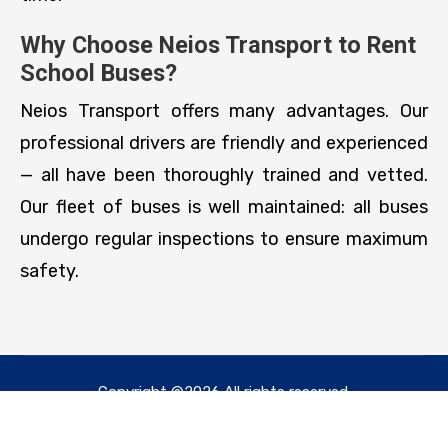
Why Choose Neios Transport to Rent
School Buses?
Neios Transport offers many advantages. Our
professional drivers are friendly and experienced
— all have been thoroughly trained and vetted.
Our fleet of buses is well maintained: all buses
undergo regular inspections to ensure maximum
safety.
Copyright ©2026 All rights reserved.
Designed & Developed by
SSM247