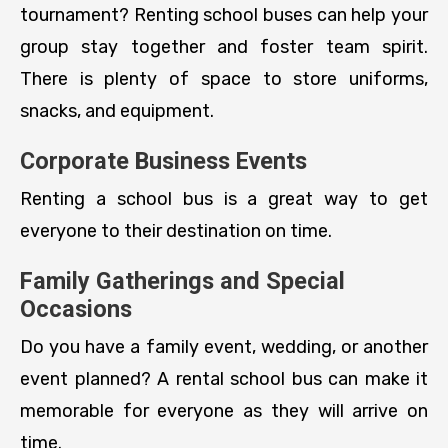
tournament? Renting school buses can help your
group stay together and foster team spirit.
There is plenty of space to store uniforms,
snacks, and equipment.
Corporate Business Events
Renting a school bus is a great way to get
everyone to their destination on time.
Family Gatherings and Special
Occasions
Do you have a family event, wedding, or another
event planned? A rental school bus can make it
memorable for everyone as they will arrive on
time.